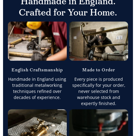
Handmade in England.
Crafted for Your Home.
English Craftsmanship
Made to Order
Handmade in England using
Every piece is produced
traditional metalworking
specifically for your order,
techniques refined over
never selected from
decades of experience.
warehouse stock and
expertly finished.