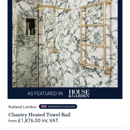
Rutland London
HANDMADE IN ENGLAND
Chantry Heated Towel Rail
£1,876.00 inc VAT.
from