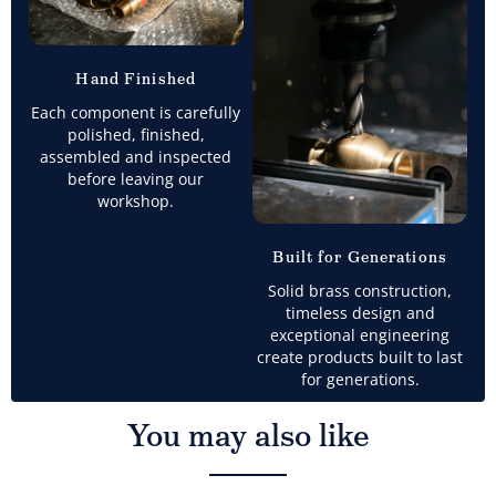
Hand Finished
Each component is carefully
polished, finished,
assembled and inspected
before leaving our
workshop.
Built for Generations
Solid brass construction,
timeless design and
exceptional engineering
create products built to last
for generations.
You may also like