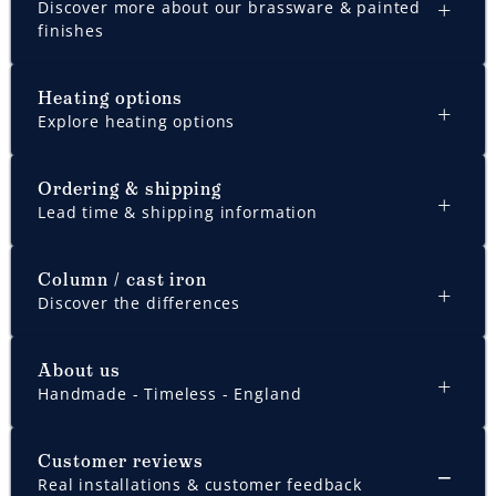
Discover more about our brassware & painted
finishes
Heating options
Explore heating options
Ordering & shipping
Lead time & shipping information
Column / cast iron
Discover the differences
About us
Handmade - Timeless - England
Customer reviews
Real installations & customer feedback