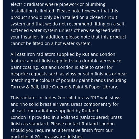
electric radiator where pipework or plumbing
installation is limited. Please note however that this
product should only be installed on a closed circuit
system and that we do not recommend fitting on a salt
softened water system unless otherwise agreed with
your installer. In addition, please note that this product
cannot be fitted on a hot water system.
All cast iron radiators supplied by Rutland London
feature a matt finish applied via a durable aerospace
paint coating. Rutland London is able to cater for
bespoke requests such as gloss or satin finishes or near
matching the colours of popular paint brands including
Farrow & Ball, Little Greene & Paint & Paper Library.
This radiator includes 2no solid brass "RL" wall stays
and 1no solid brass air vent. Brass componentry for
all cast iron radiators supplied by Rutland
London is
provided
in a Polished (Unlacquered) Brass
finish as standard. Please contact Rutland London
should you require an alternative finish from our
portfolio of 20+ brassware finishes.