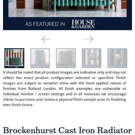
It should be noted that all product images are indicative only and may not
reflect the exact product configuration selected or specified. Finish
images are subject to variation inline with the hand applied nature of
finishes from Rutland London. All finish examples are vulnerable to
individual monitor / screen settings and in all instances we encourage
clients to purchase and review a physical finish sample prior to finalising
their finish choice.
Brockenhurst Cast Iron Radiator