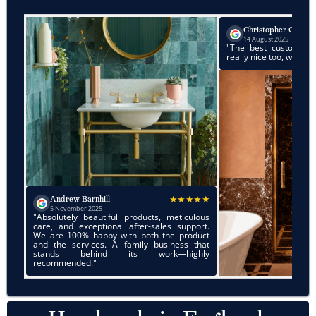
★★★★
Christopher Chan
14 August 2025
"The best customer service. Products a
really nice too, would highly recommend!"
★★★★★
Barnhill
er 2025
 beautiful products, meticulous
xceptional after-sales support.
% happy with both the product
rvices. A family business that
behind its work—highly
ed."