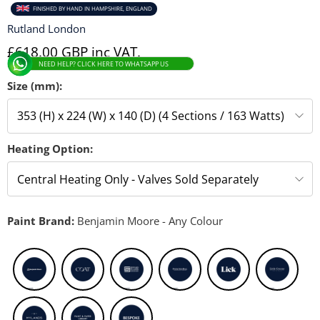
FINISHED BY HAND IN HAMPSHIRE, ENGLAND
Rutland London
£618.00 GBP inc VAT.
NEED HELP? CLICK HERE TO WHATSAPP US
Size (mm):
Heating Option:
Paint Brand:
Benjamin Moore - Any Colour