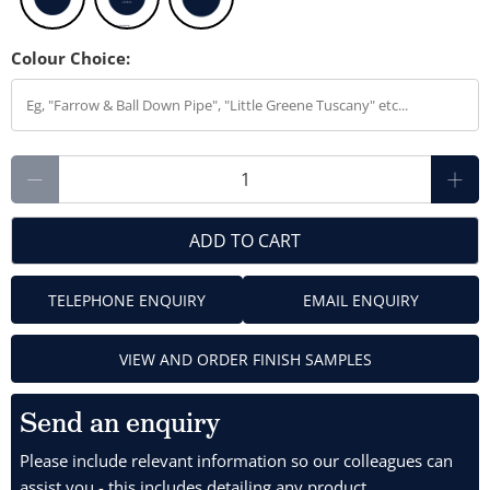
Colour Choice:
Qty
ADD TO CART
TELEPHONE ENQUIRY
EMAIL ENQUIRY
VIEW AND ORDER FINISH SAMPLES
Send an enquiry
Please include relevant information so our colleagues can
assist you - this includes detailing any product