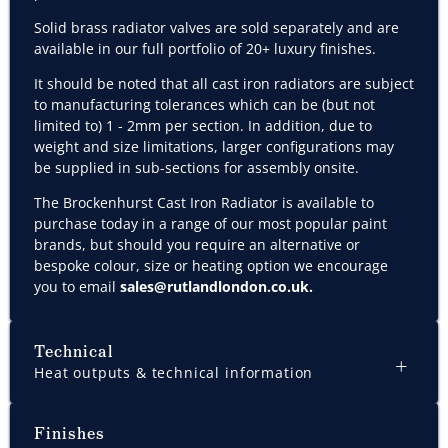
Solid brass r
adiator valves are sold separately and are
available in our full portfolio of 20+ luxury finishes.
It should be noted that all cast iron radiators are subject
to manufacturing tolerances which can be (but not
limited to) 1 - 2mm per section. In addition, due to
weight and size limitations, larger configurations may
be supplied in sub-sections for assembly onsite.
The Brockenhurst Cast Iron Radiator is available to
purchase today in a range of our most popular paint
brands, but should you require an alternative or
bespoke colour, size or heating option we encourage
you to email
sales@rutlandlondon.co.uk
.
Technical
Heat outputs & technical information
Finishes