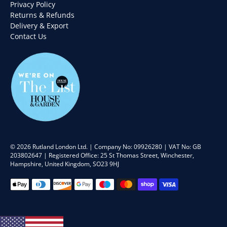
Privacy Policy
Returns & Refunds
Delivery & Export
Contact Us
© 2026
Rutland London Ltd
.
| Company No: 09926280 | VAT No: GB
203802647 | Registered Office: 25 St Thomas Street, Winchester,
Hampshire, United Kingdom, SO23 9HJ