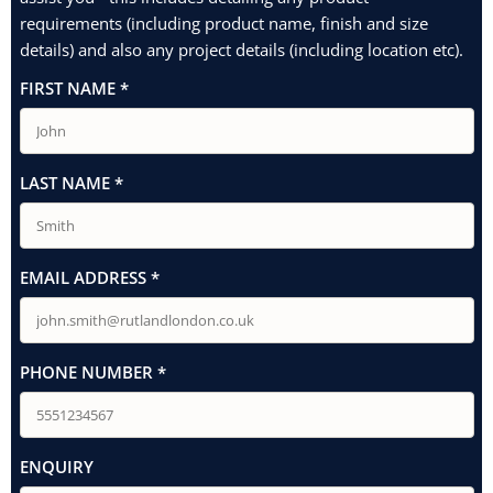
requirements (including product name, finish and size
details) and also any project details (including location etc).
FIRST NAME
*
LAST NAME
*
EMAIL ADDRESS
*
PHONE NUMBER
*
ENQUIRY