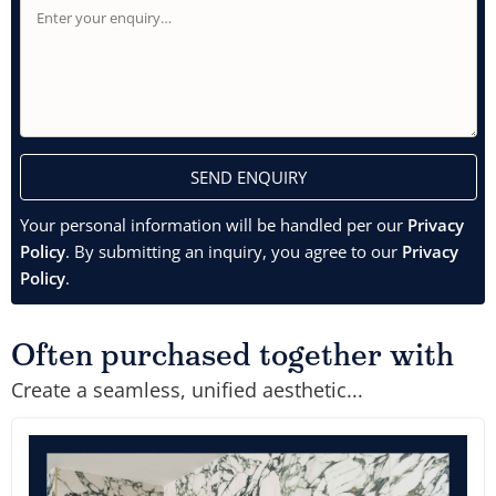
SEND ENQUIRY
Your personal information will be handled per our
Privacy
Policy
. By submitting an inquiry, you agree to our
Privacy
Policy
.
Often purchased together with
Create a seamless, unified aesthetic...