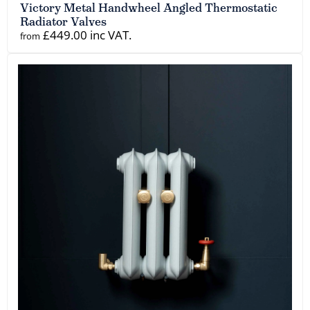
Victory Metal Handwheel Angled Thermostatic
Radiator Valves
£449.00 inc VAT.
from