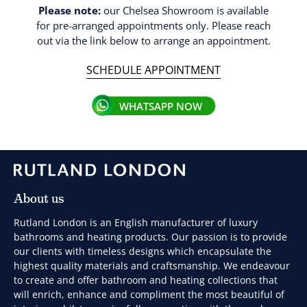
Please note:
our Chelsea Showroom is available
for pre-arranged appointments only. Please reach
out via the link below to arrange an appointment.
SCHEDULE APPOINTMENT
WHATSAPP NOW
About us
Rutland London is an English manufacturer of luxury
bathrooms and heating products. Our passion is to provide
our clients with timeless designs which encapsulate the
highest quality materials and craftsmanship. We endeavour
to create and offer bathroom and heating collections that
will enrich, enhance and compliment the most beautiful of