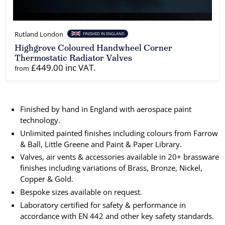
Rutland London
FINISHED IN ENGLAND
Highgrove Coloured Handwheel Corner
Thermostatic Radiator Valves
£449.00 inc VAT.
from
Finished by hand in England with aerospace paint
technology.
Unlimited painted finishes including colours from Farrow
& Ball, Little Greene and Paint & Paper Library.
Valves, air vents & accessories available in 20+ brassware
finishes including variations of Brass, Bronze, Nickel,
Copper & Gold.
Bespoke sizes available on request.
Laboratory certified for safety & performance in
accordance with EN 442 and other key safety standards.