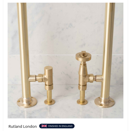
Rutland London
FINISHED IN ENGLAND