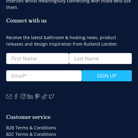
interiors whilst meaningfully connecting with those who use
them.
Connect with us
Receive the latest bathroom & heating news, product
releases and design inspiration from Rutland London.
First Name
Last Name
Email
*
SIGN UP
Customer service
B2B Terms & Conditions
B2C Terms & Conditions