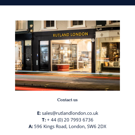
Contact us
E:
sales@rutlandlondon.co.uk
T:
+ 44 (0) 20 7993 6736
A:
596 Kings Road, London, SW6 2DX