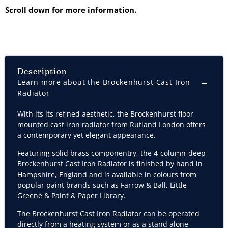
Scroll down for more information.
Description
Learn more about the Brockenhurst Cast Iron
Radiator
With its its refined aesthetic, the Brockenhurst
floor
mounted cast iron radiator from Rutland London offers
a contemporary yet elegant appearance.
Featuring solid brass componentry, the 4-column-deep
Brockenhurst Cast Iron Radiator is finished by hand in
Hampshire, England and is available in colours from
popular paint brands such as
Farrow & Ball, Little
Greene & Paint & Paper Library.
The Brockenhurst Cast Iron Radiator can be operated
directly from a heating system or as a stand alone